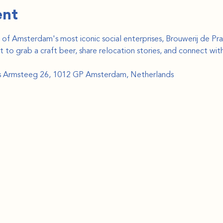
ent
f Amsterdam's most iconic social enterprises, Brouwerij de Prae
pot to grab a craft beer, share relocation stories, and connect wi
ds Armsteeg 26, 1012 GP Amsterdam, Netherlands