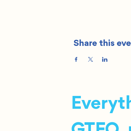
Share this ev
Everyth
GTFO, r