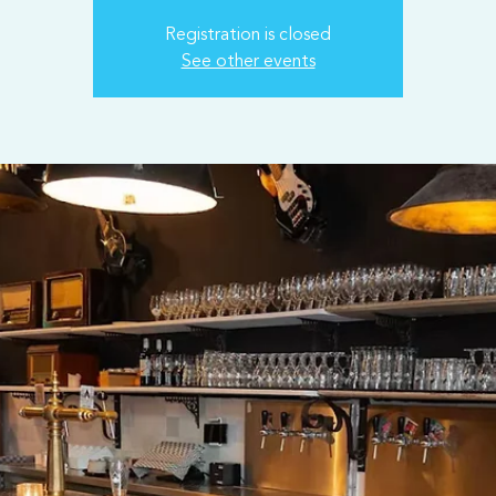
Registration is closed
See other events