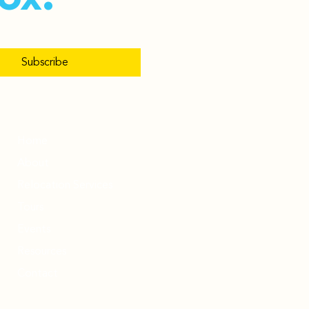
Subscribe
Home
About
Relocation Services
Tours
Events
Resources
Contact