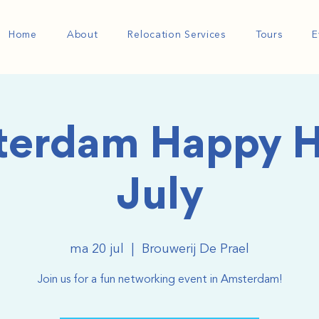
Home
About
Relocation Services
Tours
E
erdam Happy H
July
ma 20 jul
  |  
Brouwerij De Prael
Join us for a fun networking event in Amsterdam!