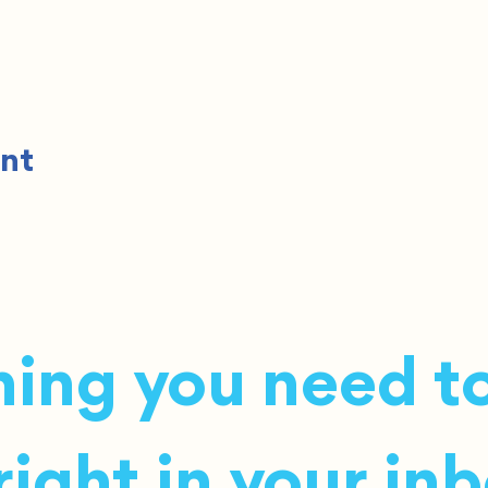
ent
ing you need to
ight in your inb