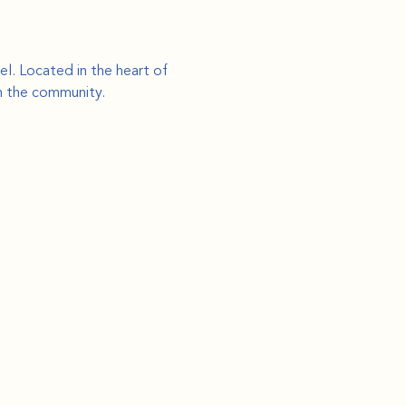
l. Located in the heart of 
th the community.