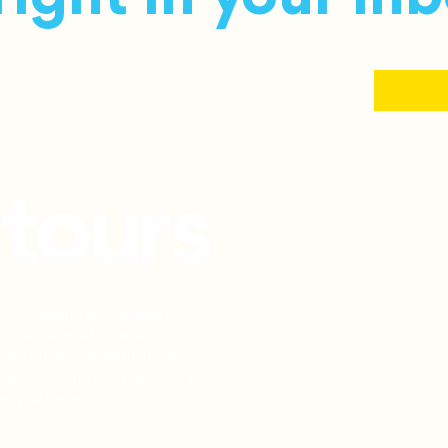
ion consulting and guided tour
d lives abroad. From exit
iple countries to Netherlands
, and scouting tours, we help you
et you there.