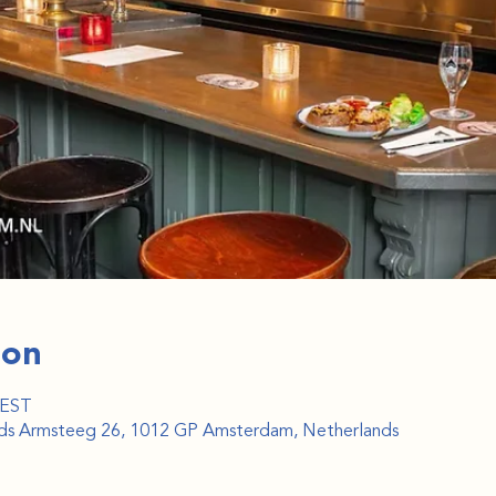
ion
CEST
ijds Armsteeg 26, 1012 GP Amsterdam, Netherlands