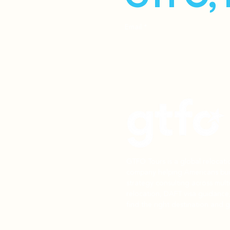
Email
*
GTFO Tours is a global relocat
company helping Americans buil
strategy consulting across mult
relocation, DAFT visa guidance
find the right destination and g