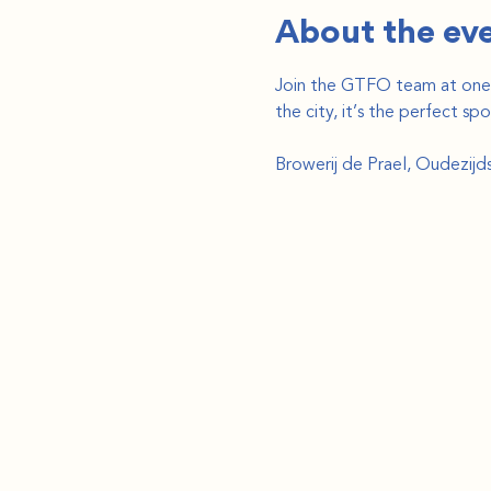
About the ev
Join the GTFO team at one o
the city, it’s the perfect s
Browerij de Prael, Oudezij