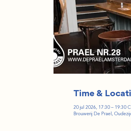
Time & Locat
20 jul 2026, 17:30 – 19:30 
Brouwerij De Prael, Oudez