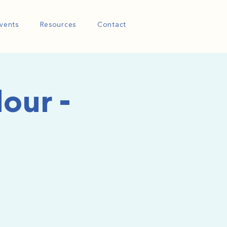
vents
Resources
Contact
our -