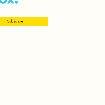
Subscribe
Home
About
Relocation Services
Tours
Events
Resources
Contact