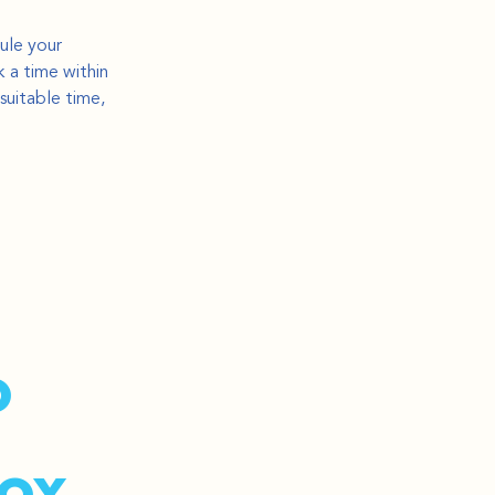
ule your 
 a time within 
suitable time, 
 
ox.