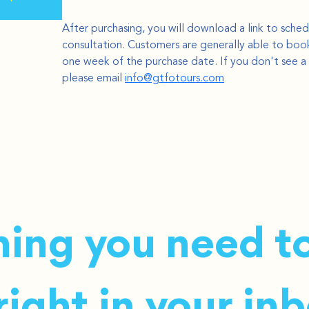
After purchasing, you will download a link to sched
consultation. Customers are generally able to book
one week of the purchase date. If you don't see a 
please email 
info@gtfotours.com
ing you need to
ight in your inb