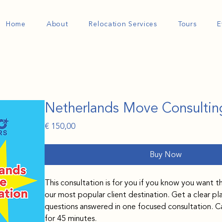
Home
About
Relocation Services
Tours
E
Netherlands Move Consultin
Price
€ 150,00
Buy Now
This consultation is for you if you know you want t
our most popular client destination. Get a clear pl
questions answered in one focused consultation. Ca
for 45 minutes.