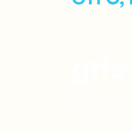
Email
*
GTFO Tours is a global relocat
company helping Americans buil
strategy consulting across mult
relocation, DAFT visa guidance
find the right destination and g