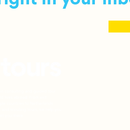
ion consulting and guided tour
d lives abroad. From exit
iple countries to Netherlands
, and scouting tours, we help you
et you there.