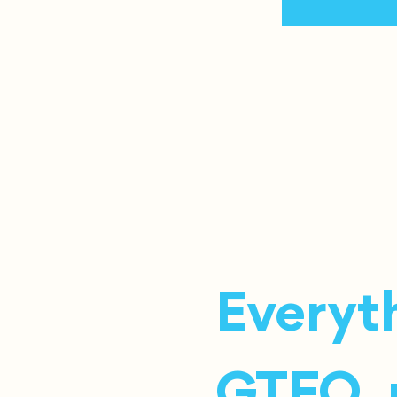
Everyth
GTFO, r