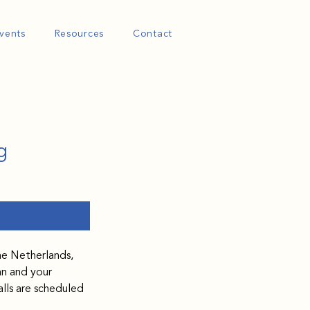
vents
Resources
Contact
g
he Netherlands, 
an and your 
lls are scheduled 