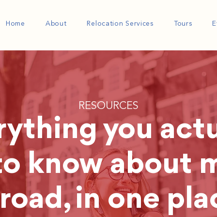
Home
About
Relocation Services
Tours
E
RESOURCES
rything you actu
to know about 
road, in one pla