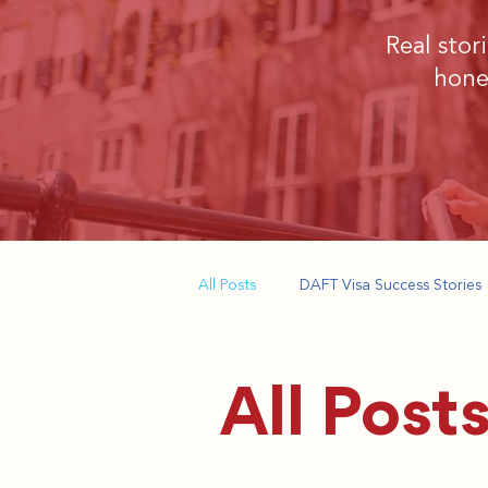
​Real sto
hone
All Posts
DAFT Visa Success Stories
All Post