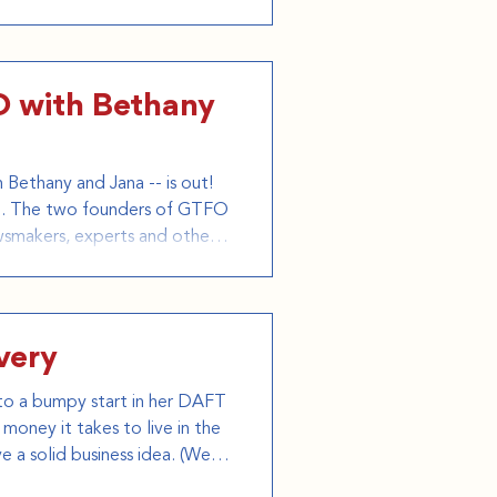
istical, and personal
s signature humor
FO with Bethany
Bethany and Jana -- is out!
oad. The two founders of GTFO
wsmakers, experts and others
TFO of the USA. On the
 world, includ
very
f to a bumpy start in her DAFT
money it takes to live in the
e a solid business idea. (We at
 planning her move). Despite