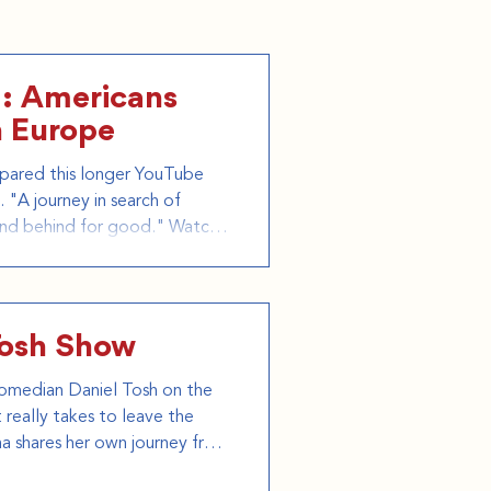
: Americans
n Europe
pared this longer YouTube
 "A journey in search of
and behind for good." Watch
I Join our next tour:
Tosh Show
omedian Daniel Tosh on the
really takes to leave the
na shares her own journey from
d GTFO Tours, and explains