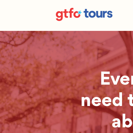
Eve
need 
ab