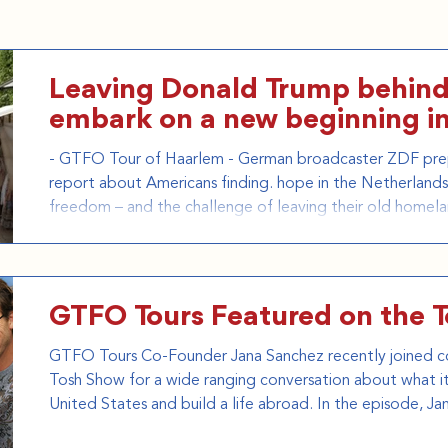
Leaving Donald Trump behind
embark on a new beginning i
- GTFO Tour of Haarlem - German broadcaster ZDF pre
report about Americans finding. hope in the Netherlands.
freedom – and the challenge of leaving their old homel
it here: https://www.youtube.com/watch?v=6WwGa3Kw8h
https://www.gtfotours.com/group-tours
GTFO Tours Featured on the 
GTFO Tours Co-Founder Jana Sanchez recently joined c
Tosh Show for a wide ranging conversation about what it 
United States and build a life abroad. In the episode, Ja
Texas to the Netherlands, discusses why she co-founde