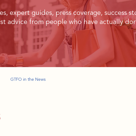
ries, expert guides, press coverage, success st
st advice from people who have actually don
GTFO in the News
s