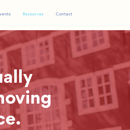
vents
Resources
Contact
ally
moving
ce.