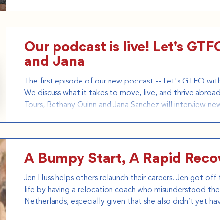
how the company helps Americans navigate the legal, log
challenges of relocating overseas. Blending Daniel Tosh'
Our podcast is live! Let's GT
and Jana
The first episode of our new podcast -- Let's GTFO with 
We discuss what it takes to move, live, and thrive abr
Tours, Bethany Quinn and Jana Sanchez will interview ne
who have important things to say about how you can G
debut episode, we interview award winning journalist and author Atossa Abrahamian,
known for her work focussing on migration in the modern
A Bumpy Start, A Rapid Reco
Jen Huss helps others relaunch their careers. Jen got of
life by having a relocation coach who misunderstood the 
Netherlands, especially given that she also didn’t yet hav
GTFO Tours wish we would have known her when she was