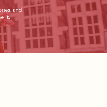
ories, and
e it.