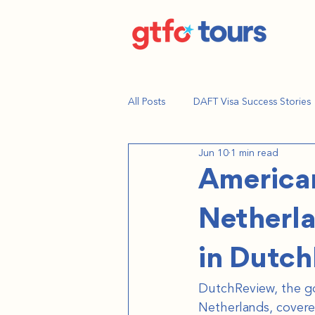
All Posts
DAFT Visa Success Stories
Jun 10
1 min read
American
Netherla
in Dutc
DutchReview, the go-
Netherlands, covere