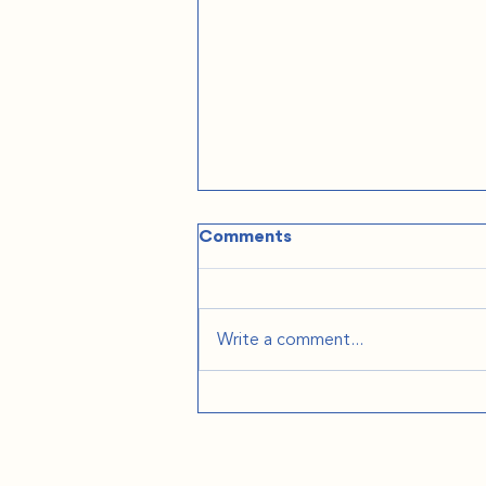
Comments
Write a comment...
The Practical Stuff
Nobody Tells You: Podcast
on We're Moving to Europe