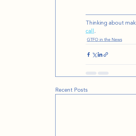
Thinking about mak
call
.
GTFO in the News
Recent Posts