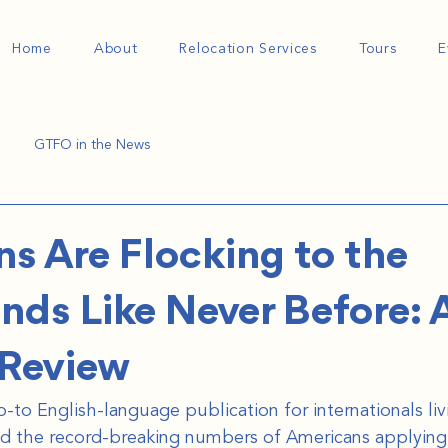
Home
About
Relocation Services
Tours
E
GTFO in the News
s Are Flocking to the
nds Like Never Before: A
hReview
to English-language publication for internationals livi
d the record-breaking numbers of Americans applying