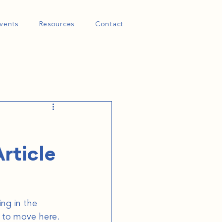
vents
Resources
Contact
rticle
ng in the 
 to move here. 