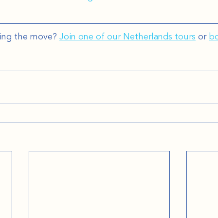
ing the move? 
Join one of our Netherlands tours
 or 
bo