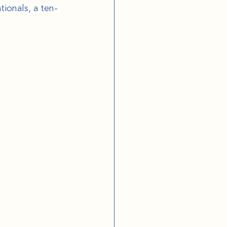
ionals, a ten-