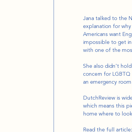
Jana talked to the 
explanation for why 
Americans want Engl
impossible to get in
with one of the mos
She also didn't hold
concern for LGBTQ ri
an emergency room i
DutchReview is wide
which means this pie
home where to look
Read the full article: