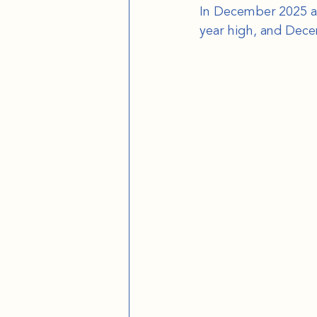
In December 2025 alo
year high, and Dec