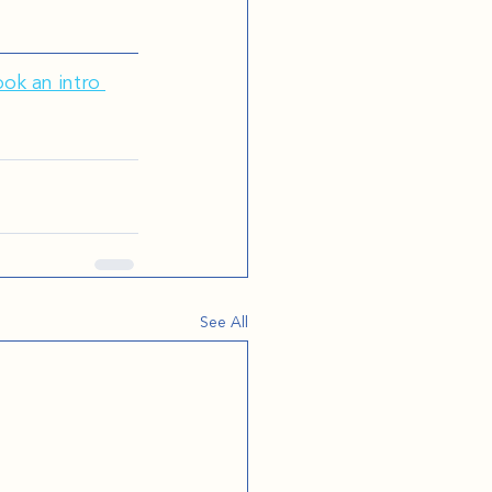
ok an intro 
See All