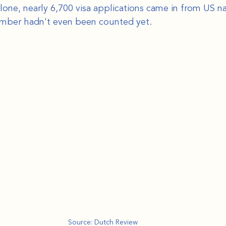
ne, nearly 6,700 visa applications came in from US nat
ember hadn't even been counted yet.
Source: Dutch Review