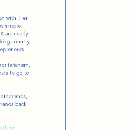
n with. Her 
as simple: 
K are nearly 
king country, 
repreneurs.
oritarianism, 
sts to go to 
etherlands, 
riends back 
before