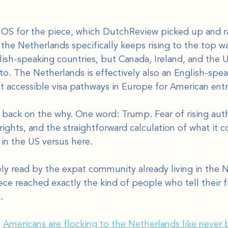
NOS for the piece, which DutchReview picked up and ra
the Netherlands specifically keeps rising to the top w
ish-speaking countries, but Canada, Ireland, and the U
to. The Netherlands is effectively also an English-spea
t accessible visa pathways in Europe for American ent
 back on the why. One word: Trump. Fear of rising auth
ghts, and the straightforward calculation of what it co
n the US versus here.
ly read by the expat community already living in the N
ce reached exactly the kind of people who tell their f
.
 
Americans are flocking to the Netherlands like never 