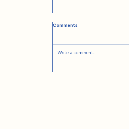
Comments
Write a comment...
The Practical Stuff
Nobody Tells You: Podcast
on We're Moving to Europe