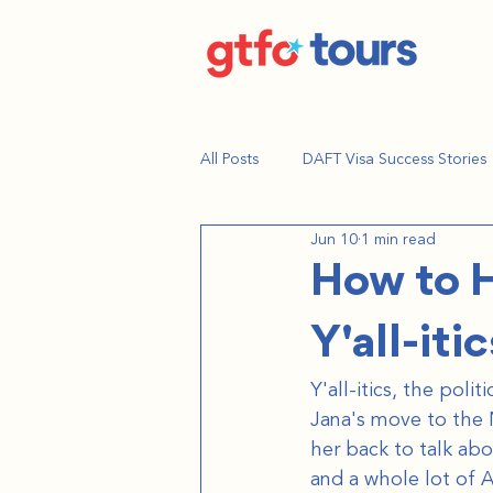
All Posts
DAFT Visa Success Stories
Jun 10
1 min read
How to H
Y'all-itic
Y'all-itics, the pol
Jana's move to the 
her back to talk ab
and a whole lot of 