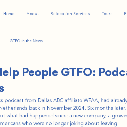
Home
About
Relocation Services
Tours
E
GTFO in the News
elp People GTFO: Podc
s
itics podcast from Dallas ABC affiliate WFAA, had alread
Netherlands back in November 2024. Six months later,
out what had happened since: a new company, a growi
Americans who were no longer joking about leaving.