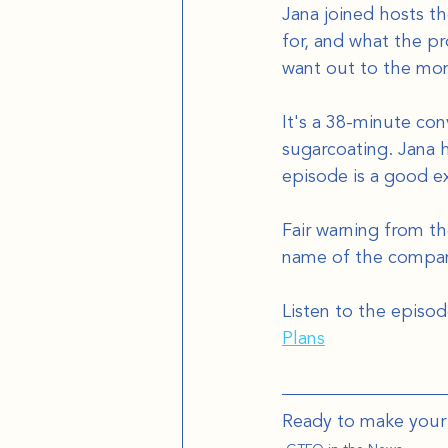
Jana joined hosts t
for, and what the p
want out to the mom
It's a 38-minute con
sugarcoating. Jana 
episode is a good e
Fair warning from th
name of the company
Listen to the episod
Plans
Ready to make your