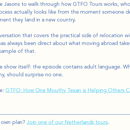
he Jasons to walk through how GTFO Tours works, who 
rocess actually looks like from the moment someone d
ent they land in a new country.
versation that covers the practical side of relocation w
has always been direct about what moving abroad takes
xample of that.
e show itself: the episode contains adult language. Wh
, should surprise no one.
e: 
GTFO: How One Mouthy Texan is Helping Others Cr
 own plan? 
Join one of our Netherlands tours
.