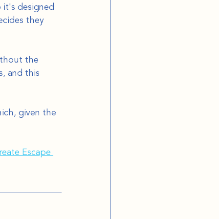
it's designed 
ecides they 
ithout the 
, and this 
ich, given the 
eate Escape 