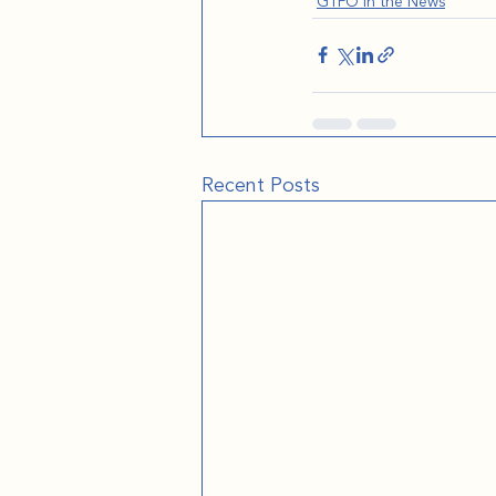
GTFO in the News
Recent Posts