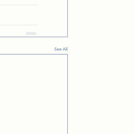
See All