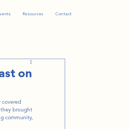
vents
Resources
Contact
ast on
y covered 
 they brought 
ng community, 