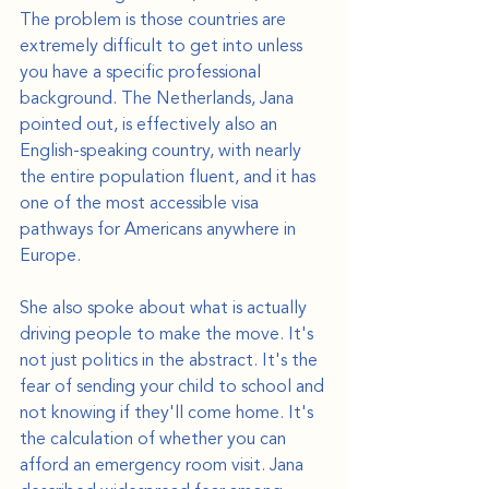
The problem is those countries are 
extremely difficult to get into unless 
you have a specific professional 
background. The Netherlands, Jana 
pointed out, is effectively also an 
English-speaking country, with nearly 
the entire population fluent, and it has 
one of the most accessible visa 
pathways for Americans anywhere in 
Europe.
She also spoke about what is actually 
driving people to make the move. It's 
not just politics in the abstract. It's the 
fear of sending your child to school and 
not knowing if they'll come home. It's 
the calculation of whether you can 
afford an emergency room visit. Jana 