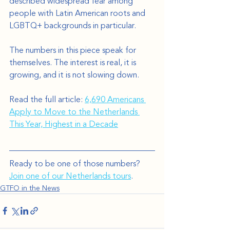
described widespread fear among 
people with Latin American roots and 
LGBTQ+ backgrounds in particular.
The numbers in this piece speak for 
themselves. The interest is real, it is 
growing, and it is not slowing down.
Read the full article: 
6,690 Americans 
Apply to Move to the Netherlands 
This Year, Highest in a Decade
Ready to be one of those numbers? 
Join one of our Netherlands tours
.
GTFO in the News