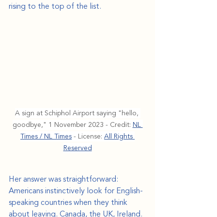
rising to the top of the list.
A sign at Schiphol Airport saying "hello, 
goodbye," 1 November 2023 - Credit: 
NL 
Times / NL Times
 - License: 
All Rights 
Reserved
Her answer was straightforward: 
Americans instinctively look for English-
speaking countries when they think 
about leaving. Canada, the UK, Ireland. 