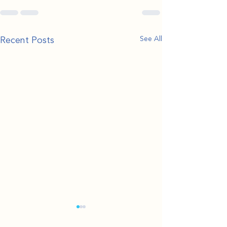
Recent Posts
See All