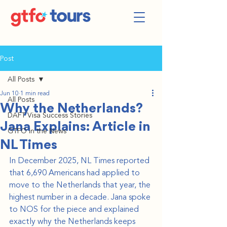
Post
All Posts
Jun 10
1 min read
All Posts
Why the Netherlands?
DAFT Visa Success Stories
Jana Explains: Article in
GTFO in the News
NL Times
In December 2025, NL Times reported 
that 6,690 Americans had applied to 
move to the Netherlands that year, the 
highest number in a decade. Jana spoke 
to NOS for the piece and explained 
exactly why the Netherlands keeps 